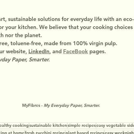
t, sustainable solutions for everyday life with an eco-
or your kitchen. We believe that your cooking choices
h nor the planet.
ree, toluene-free, made from 100% virgin pulp.
r website, 
LinkedIn
, and 
FaceBook
 pages.
day Paper, Smarter.
MyFibres - 
My Everyday Paper, Smarter.
ealthy cooking
sustainable kitchen
simple recipes
easy vegetable sid
ing at home
fresh zucchini recipe
plant based recipes
easy weeknigh