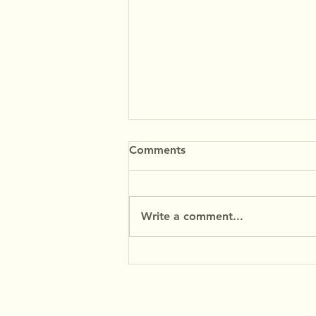
Comments
Write a comment...
Coconut Rocks Recipe -
MyFibres