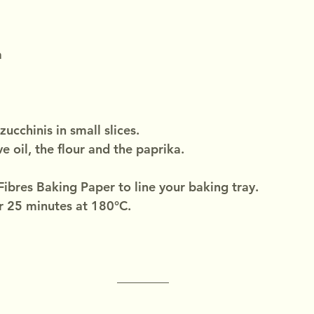
a
zucchinis in small slices.
e oil, the flour and the paprika.
ibres Baking Paper to line your baking tray.
r 25 minutes at 180°C.