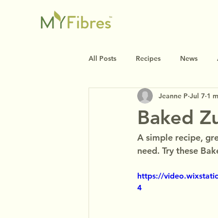
All Posts
Recipes
News
Jeanne P
Jul 7
1 m
Baked Zu
A simple recipe, gre
need. Try these Bake
https://video.wixsta
4