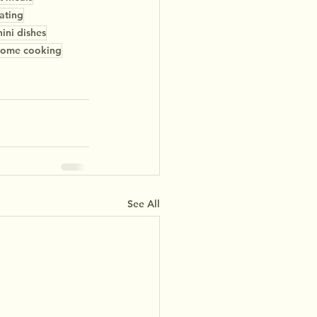
ating
ini dishes
ome cooking
See All