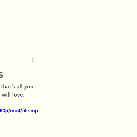
s
hat’s all you 
will love.
480p/mp4/file.mp