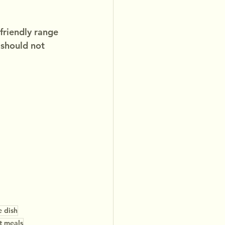
friendly range 
 should not 
e dish
t meals