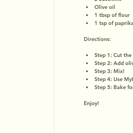
Olive oil
1 tbsp of flour
1 tsp of paprik
Directions:
Step 1: Cut the 
Step 2: Add oliv
Step 3: Mix!
Step 4: Use MyF
Step 5: Bake fo
Enjoy!