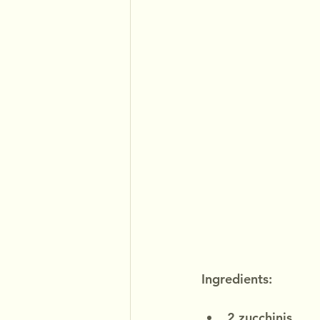
Ingredients:
2 zucchinis