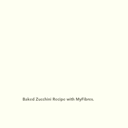
Baked Zucchini Recipe with MyFibres.