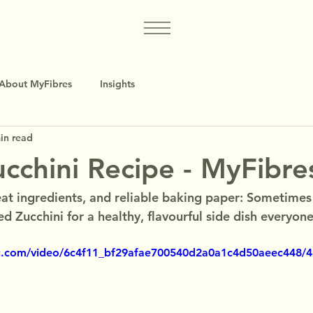
About MyFibres
Insights
in read
cchini Recipe - MyFibre
at ingredients, and reliable baking paper: Sometimes t
d Zucchini for a healthy, flavourful side dish everyone 
tic.com/video/6c4f11_bf29afae700540d2a0a1c4d50aeec448/