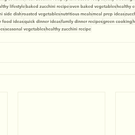
lthy lifestyle
baked zucchini recipe
oven baked vegetables
healthy e
ni side dish
roasted vegetables
nutritious meals
meal prep ideas
zucch
y food ideas
quick dinner ideas
family dinner recipes
green cooking
h
pes
seasonal vegetables
healthy zucchini recipe