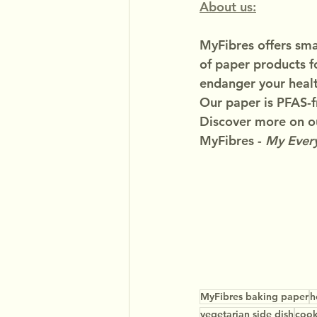
About us:
MyFibres offers smar
of paper products f
endanger your healt
Our paper is PFAS-f
Discover more on ou
MyFibres - 
My Every
MyFibres baking paper
h
vegetarian side dish
cook