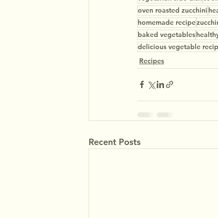
oven roasted zucchini
hea
homemade recipe
zucchi
baked vegetables
health
delicious vegetable reci
Recipes
Recent Posts