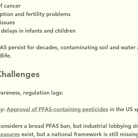
of cancer
tion and fertility problems
issues
elays in infants and children
AS persist for decades, contaminating soil and water 
life.
Challenges
reness, regulation lags:
y: 
Approval of PFAS-containing pesticides
 in the US 
considers a broad PFAS ban, but industrial lobbying s
easures
 exist, but a national framework is still missin