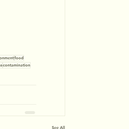
ronment
food
ss
contamination
See All