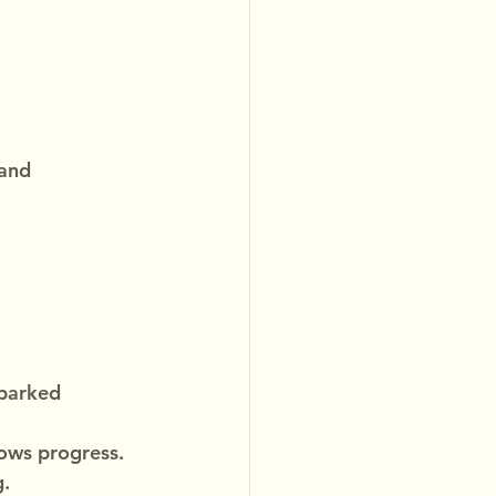
and 
sparked 
lows progress.
g.