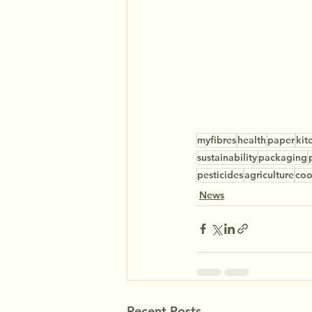
myfibres
health
paper
kit
sustainability
packaging
pesticides
agriculture
co
News
Recent Posts