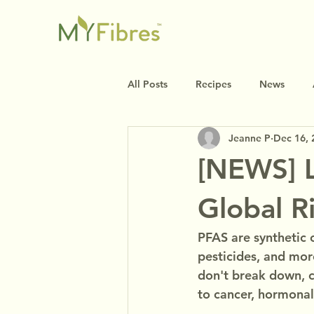
All Posts
Recipes
News
Jeanne P
Dec 16, 
[NEWS] L
Global R
PFAS are synthetic 
pesticides, and mor
don't break down, c
to cancer, hormonal 