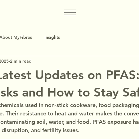
About MyFibres
Insights
2025
2 min read
atest Updates on PFAS
isks and How to Stay Sa
chemicals used in non-stick cookware, food packaging, 
e. Their resistance to heat and water makes the conven
ontaminating soil, water, and food. PFAS exposure ha
disruption, and fertility issues.