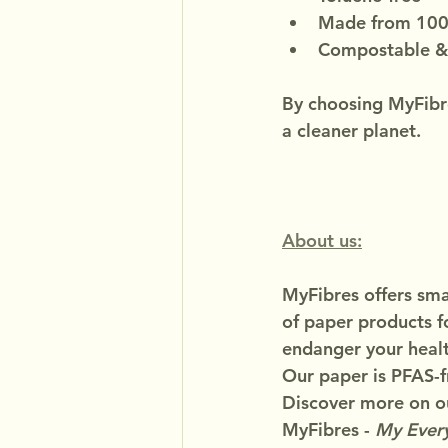
Made from 100%
Compostable &
By choosing MyFibre
a cleaner planet.
About us:
MyFibres offers smar
of paper products f
endanger your healt
Our paper is PFAS-f
Discover more on ou
MyFibres - 
My Every