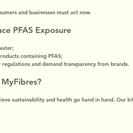
sumers and businesses must act now.
ce PFAS Exposure
water;
products containing PFAS;
er regulations and demand transparency from brands.
 MyFibres?
ieve sustainability and health go hand in hand. Our ki