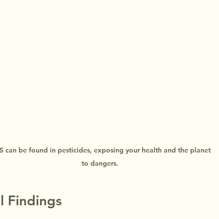
 can be found in pesticides, exposing your health and the planet 
to dangers.
l Findings