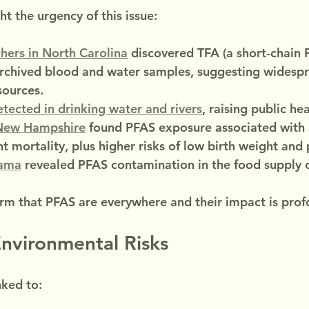
t the urgency of this issue:
hers in North Carolina
 discovered TFA (a short-chain 
rchived blood and water samples, suggesting widesp
ources.
tected in drinking water and rivers
, raising public he
 New Hampshire
 found PFAS exposure associated with
nt mortality, plus higher risks of low birth weight and
ama
 revealed PFAS contamination in the food supply 
irm that PFAS are everywhere and their impact is prof
nvironmental Risks
nked to: