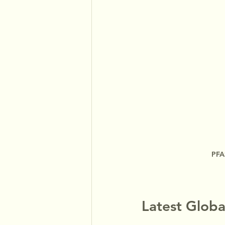
PFAS
Latest Globa