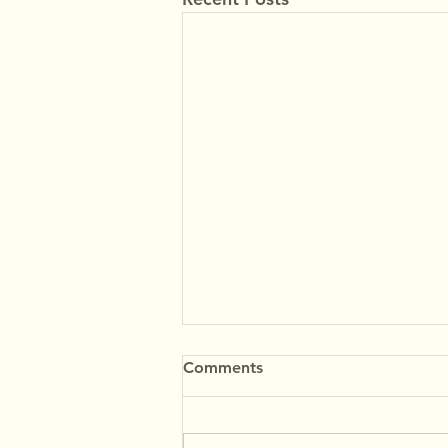
Comments