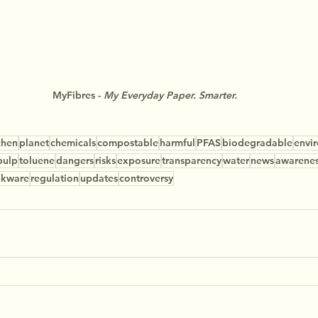
MyFibres - 
My Everyday Paper. Smarter.
chen
planet
chemicals
compostable
harmful
PFAS
biodegradable
envi
pulp
toluene
dangers
risks
exposure
transparency
water
news
awarene
okware
regulation
updates
controversy