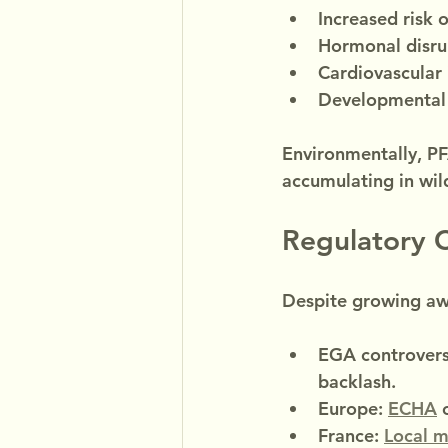
Increased risk 
Hormonal disrup
Cardiovascular 
Developmental d
Environmentally, PF
accumulating in wild
Regulatory 
Despite growing awa
EGA controvers
backlash.
Europe: 
ECHA
 
France: 
Local m