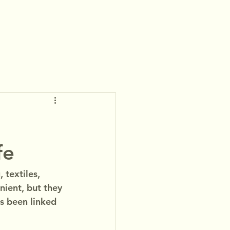
:
fe
textiles, 
ient, but they 
s been linked 