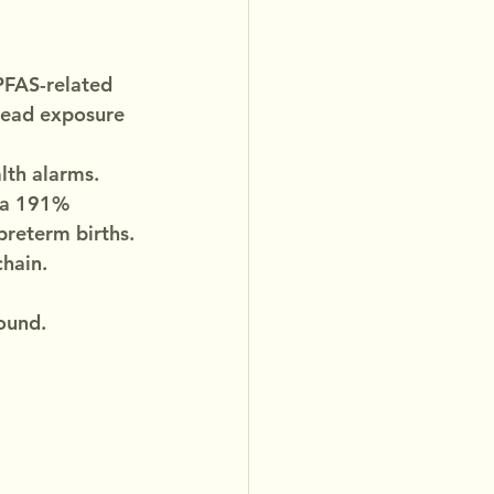
PFAS-related 
read exposure 
alth alarms.
 a 191% 
 preterm births.
chain.
ound.