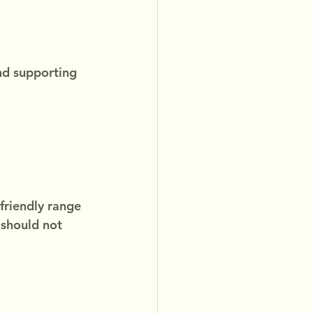
nd supporting 
friendly range 
 should not 