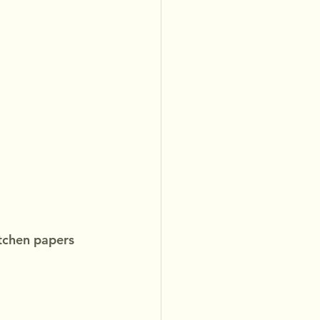
tchen papers 