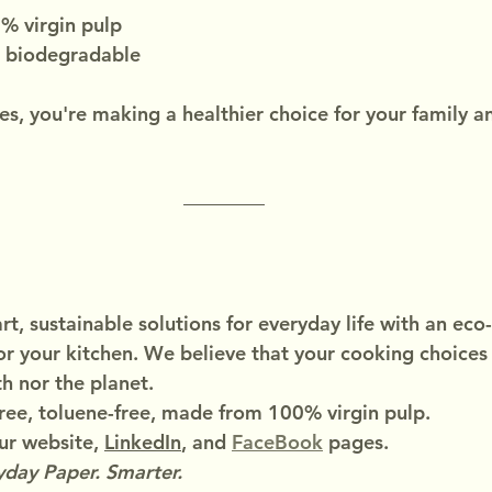
 virgin pulp
 biodegradable
s, you're making a healthier choice for your family a
t, sustainable solutions for everyday life with an eco-
or your kitchen. We believe that your cooking choices
h nor the planet.
ree, toluene-free, made from 100% virgin pulp.
r website, 
LinkedIn
, and 
FaceBook
 pages.
day Paper. Smarter.