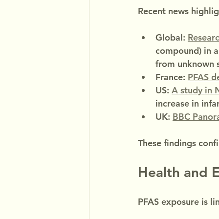
Recent news highligh
Global: 
Researc
compound) in a
from unknown s
France: 
PFAS de
US: 
A study in
increase in infa
UK: 
BBC Panor
These findings conf
Health and E
PFAS exposure is li