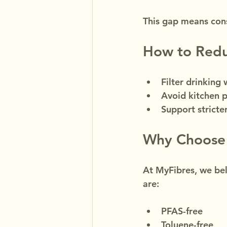
This gap means con
How to Redu
Filter drinking 
Avoid kitchen 
Support strict
Why Choose
At MyFibres, we bel
are:
PFAS-free
Toluene-free