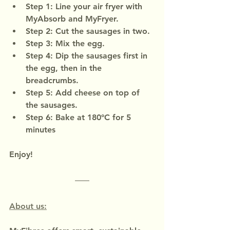
Step 1: Line your air fryer with 
MyAbsorb and MyFryer.
Step 2: Cut the sausages in two.
Step 3: Mix the egg.
Step 4: Dip the sausages first in 
the egg, then in the 
breadcrumbs.
Step 5: Add cheese on top of 
the sausages.
Step 6: Bake at 180°C for 5 
minutes
Enjoy!
About us: