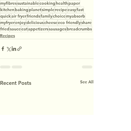
myfibres
sustainable
cooking
health
paper
kitchen
baking
planet
simple
recipe
easy
fast
quick
air fryer
friends
family
choice
myabsorb
myfryer
enjoy
delicious
cheese
eco friendly
share
fried
sauce
eat
appetizers
sausages
breadcrumbs
Recipes
See All
Recent Posts