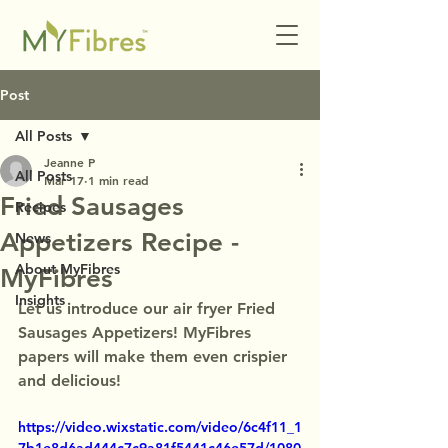
Post
All Posts
Jeanne P
All Posts
Mar 17
1 min read
Fried Sausages
Recipes
Appetizers Recipe -
News
About MyFibres
MyFibres
Insights
Let us introduce our air fryer Fried 
Sausages Appetizers! MyFibres 
papers will make them even crispier 
and delicious!
https://video.wixstatic.com/video/6c4f11_1