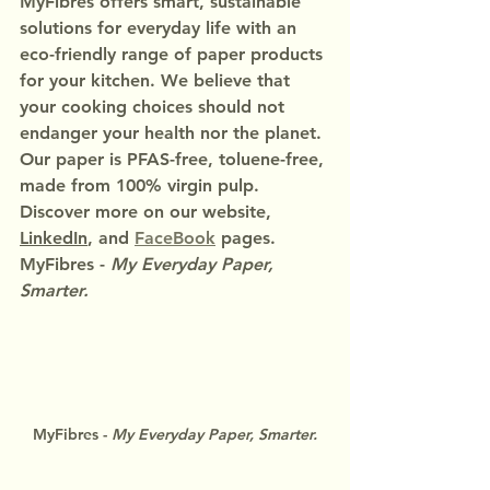
MyFibres offers smart, sustainable 
solutions for everyday life with an 
eco-friendly range of paper products 
for your kitchen. We believe that 
your cooking choices should not 
endanger your health nor the planet.
Our paper is PFAS-free, toluene-free, 
made from 100% virgin pulp.
Discover more on our website, 
LinkedIn
, and 
FaceBook
 pages.
MyFibres - 
My Everyday Paper, 
Smarter.
MyFibres - 
My Everyday Paper, Smarter.