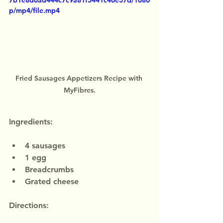
7b1e8d6ad444c7c9a81f5441c46e57d/1080
p/mp4/file.mp4
Fried Sausages Appetizers Recipe with 
MyFibres.
Ingredients:
4 sausages
1 egg
Breadcrumbs
Grated cheese
Directions: