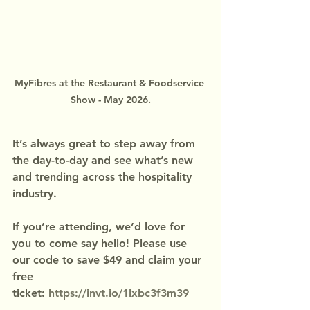
MyFibres at the Restaurant & Foodservice 
Show - May 2026.
It’s always great to step away from 
the day-to-day and see what’s new 
and trending across the hospitality 
industry.
If you’re attending, we’d love for 
you to come say hello! Please use 
our code to save $49 and claim your 
free 
ticket: 
https://invt.io/1lxbc3f3m39