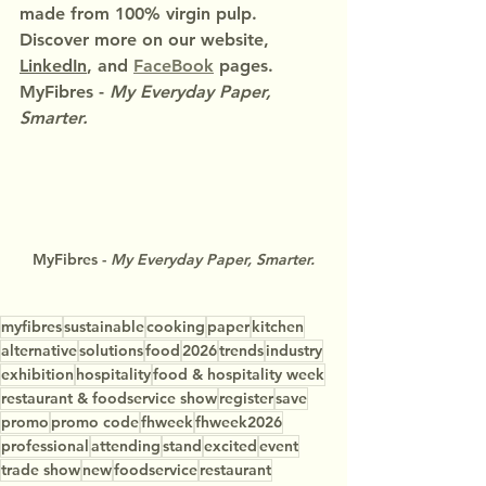
made from 100% virgin pulp.
Discover more on our website, 
LinkedIn
, and 
FaceBook
 pages.
MyFibres - 
My Everyday Paper, 
Smarter.
MyFibres - 
My Everyday Paper, Smarter.
myfibres
sustainable
cooking
paper
kitchen
alternative
solutions
food
2026
trends
industry
exhibition
hospitality
food & hospitality week
restaurant & foodservice show
register
save
promo
promo code
fhweek
fhweek2026
professional
attending
stand
excited
event
trade show
new
foodservice
restaurant