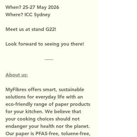
When? 25-27 May 2026
Where? ICC Sydney
Meet us at stand G22!
Look forward to seeing you there!
About us:
MyFibres offers smart, sustainable 
solutions for everyday life with an 
eco-friendly range of paper products 
for your kitchen. We believe that 
your cooking choices should not 
endanger your health nor the planet.
Our paper is PFAS-free, toluene-free, 