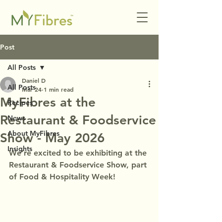
Post
All Posts
Daniel D
All Posts
Mar 24
1 min read
MyFibres at the
Recipes
Restaurant & Foodservice
News
About MyFibres
Show - May 2026
Insights
We’re excited to be exhibiting at the 
Restaurant & Foodservice Show, part 
of Food & Hospitality Week!