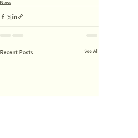
News
See All
Recent Posts