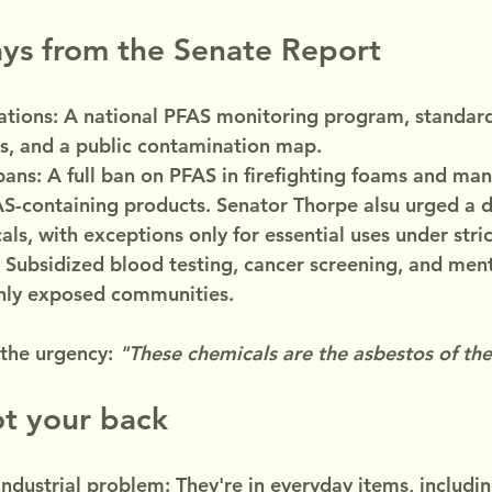
ys from the Senate Report
ions: A national PFAS monitoring program, standard
s, and a public contamination map.
ans: A full ban on PFAS in firefighting foams and ma
AS-containing products. Senator Thorpe alsu urged a d
ls, with exceptions only for essential uses under stric
 Subsidized blood testing, cancer screening, and ment
ghly exposed communities.
he urgency: 
"These chemicals are the asbestos of the
ot your back
industrial problem: They're in everyday items, includi