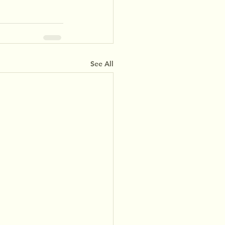
See All