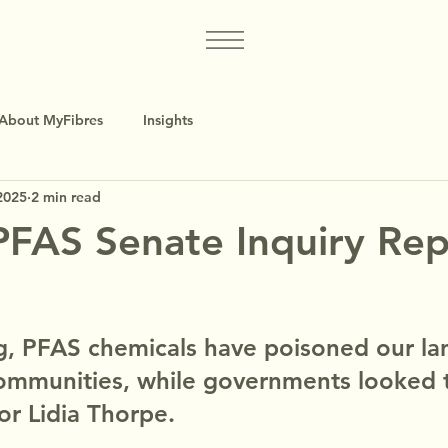
About MyFibres
Insights
2025
2 min read
FAS Senate Inquiry Rep
d
g, PFAS chemicals have poisoned our la
ommunities, while governments looked 
or Lidia Thorpe.