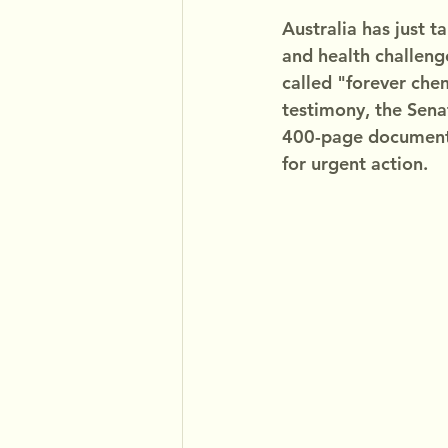
Australia has just t
and health challenge
called "forever chem
testimony, the Sen
400-page document 
for urgent action.