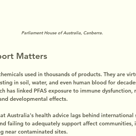
Parliament House of Australia, Canberra.
port Matters
hemicals used in thousands of products. They are virtu
isting in soil, water, and even human blood for decades
rch has linked PFAS exposure to immune dysfunction, 
 and developmental effects.
at Australia's health advice lags behind international 
nd failing to adequately support affect communities, i
ng near contaminated sites.