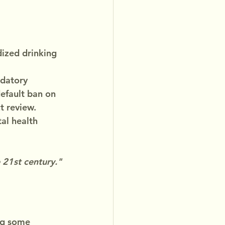
ized drinking 
ndatory 
efault ban on 
t review.
al health 
 21st century."
ng some 