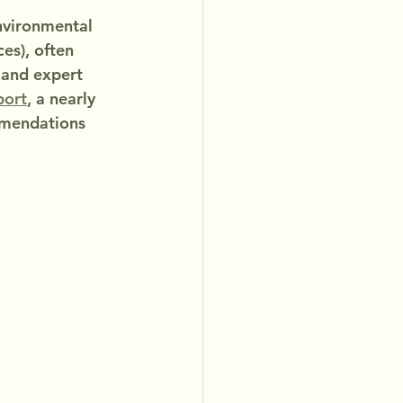
environmental 
es), often 
, and expert 
eport
, a nearly 
mmendations 