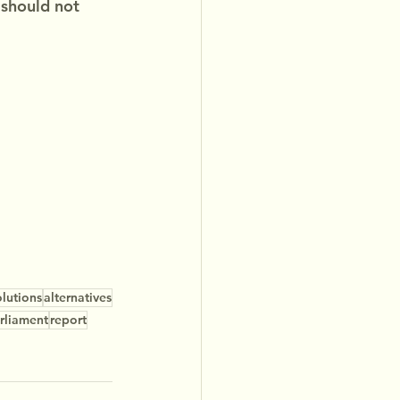
 should not 
olutions
alternatives
rliament
report