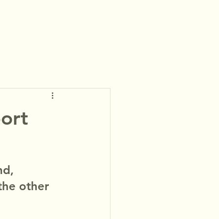
ort
nd, 
the other 