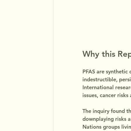
Why this Re
PFAS are synthetic c
indestructible, pers
International resea
issues, cancer risks
The inquiry found th
downplaying risks a
Nations groups livi