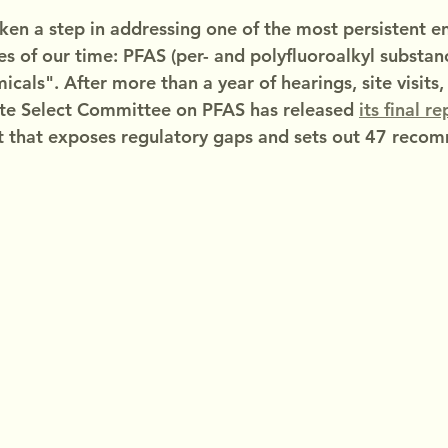
aken a step in addressing one of the most persistent 
s of our time: PFAS (per- and polyfluoroalkyl substanc
icals". After more than a year of hearings, site visits
ate Select Committee on PFAS has released 
its final r
that exposes regulatory gaps and sets out 47 reco