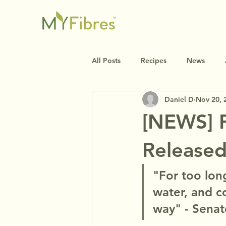
All Posts
Recipes
News
Daniel D
Nov 20, 
[NEWS] P
Release
"For too lon
water, and c
way" - Senat