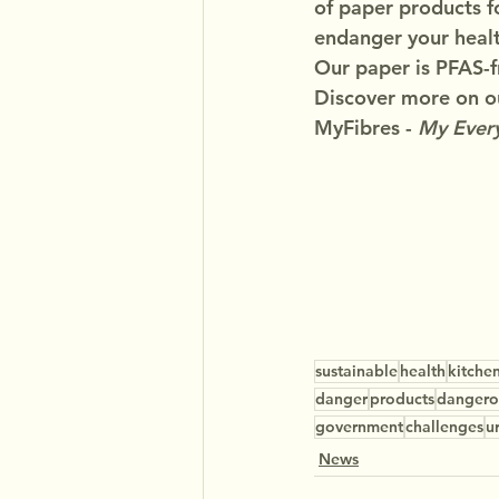
of paper products f
endanger your healt
Our paper is PFAS-f
Discover more on ou
MyFibres - 
My Every
sustainable
health
kitche
danger
products
dangero
government
challenges
u
News