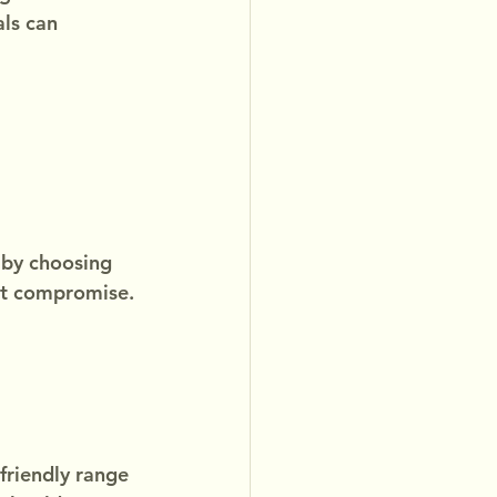
ls can 
 by choosing 
out compromise.
friendly range 