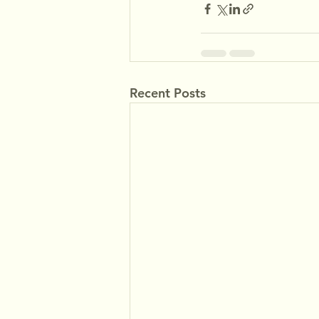
Recent Posts