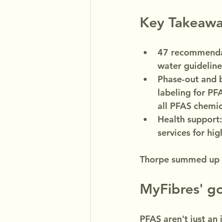
Key Takeawa
47 recommendat
water guideline
Phase-out and b
labeling for PF
all PFAS chemica
Health support:
services for hi
Thorpe summed up t
MyFibres' g
PFAS aren't just an 