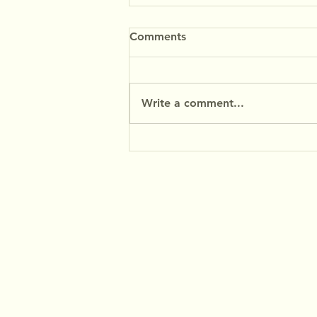
Comments
Write a comment...
MyFibres at the Baking
Industry Trade Show