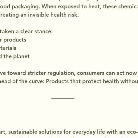
food packaging. When exposed to heat, these chemica
reating an invisible health risk.
taken a clear stance:
r products
terials
d the planet
e toward stricter regulation, consumers can act now
head of the curve: Products that protect health with
t, sustainable solutions for everyday life with an eco-