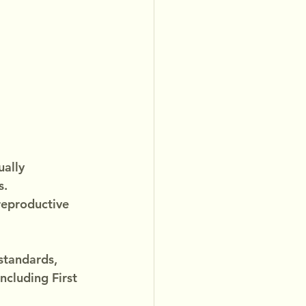
ally 
. 
reproductive 
standards, 
ncluding First 