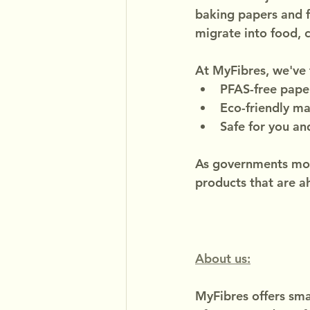
baking papers and 
migrate into food, c
At MyFibres, we've 
PFAS-free pape
Eco-friendly ma
Safe for you an
As governments mov
products that are a
About us:
MyFibres offers smar