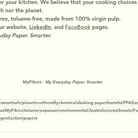
or your kitchen. We believe that your cooking choices
h nor the planet.
ree, toluene-free, made from 100% virgin pulp.
r website, 
LinkedIn
, and 
FaceBook
 pages.
day Paper. Smarter.
MyFibres - 
My Everyday Paper. Smarter.
n
smart
safe
planet
ecofriendly
chemicals
baking paper
harmful
PFAS
s
us
MyFibres
toluene
exposure
environmental
Australia
news
Senate
Pa
rgent
action
papers