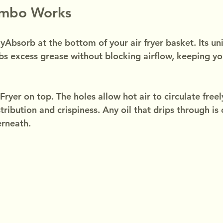
ombo Works
yAbsorb at the bottom of your air fryer basket. Its uni
bs excess grease without blocking airflow, keeping you
ryer on top. The holes allow hot air to circulate freel
tribution and crispiness. Any oil that drips through is
rneath.