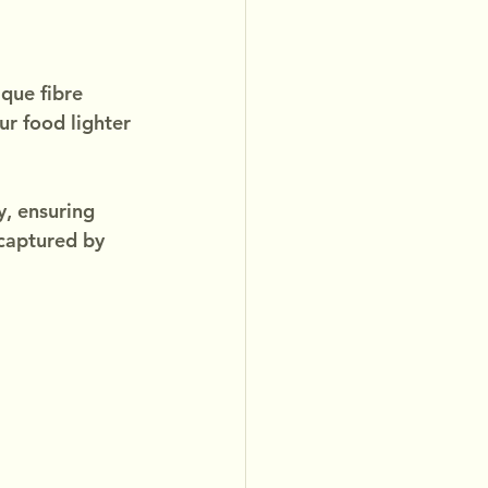
que fibre 
r food lighter 
y, ensuring 
 captured by 