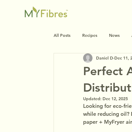
All Posts
Recipes
News
Daniel D
Dec 11, 
Perfect 
Distribu
Updated:
Dec 12, 2025
Looking for eco-frie
while reducing oil?
paper + MyFryer air