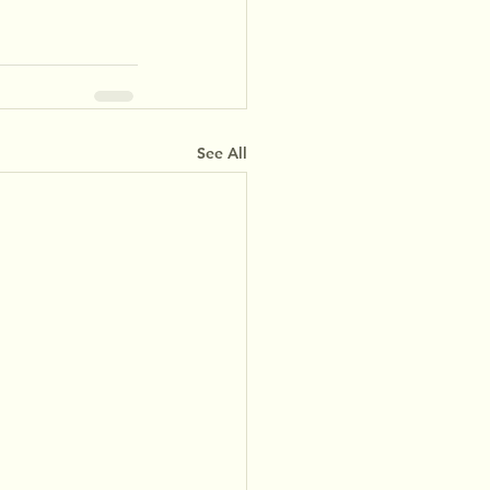
See All