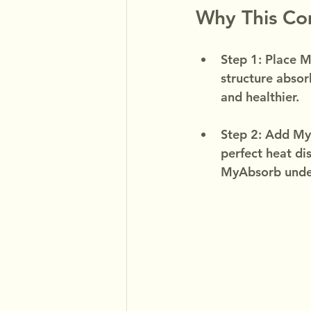
Why This C
Step 1: Place M
structure absor
and healthier.
Step 2: Add MyF
perfect heat dis
MyAbsorb unde