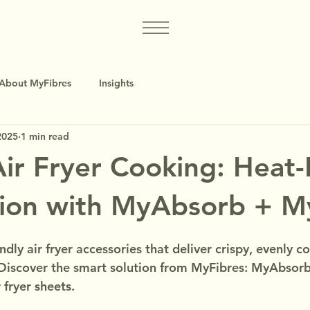
About MyFibres
Insights
2025
1 min read
Air Fryer Cooking: Heat
tion with MyAbsorb + M
ndly air fryer accessories that deliver crispy, evenly 
 Discover the smart solution from MyFibres: MyAbsorb
 fryer sheets.