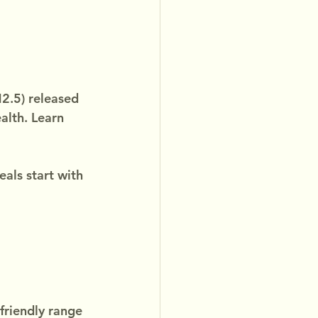
2.5) released 
alth. Learn 
ls start with 
friendly range 