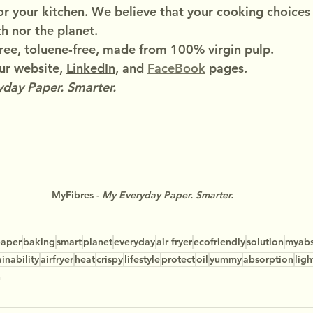
or your kitchen. We believe that your cooking choices
h nor the planet.
ree, toluene-free, made from 100% virgin pulp.
r website, 
LinkedIn
, and 
FaceBook
 pages.
day Paper. Smarter.
MyFibres - 
My Everyday Paper. Smarter.
aper
baking
smart
planet
everyday
air fryer
ecofriendly
solution
myab
ainability
airfryer
heat
crispy
lifestyle
protect
oil
yummy
absorption
ligh
n