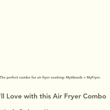
The perfect combo for air fryer cooking: MyAbsorb + MyFryer.
'll Love with this Air Fryer Combo