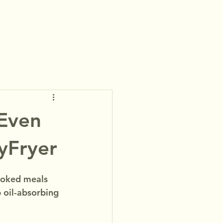
-Even
yFryer
cooked meals 
 oil-absorbing 