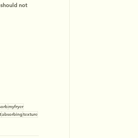
 should not 
sorb
myfryer
t
absorbing
texture