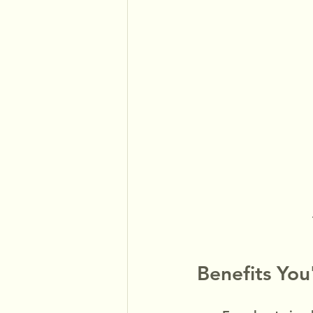
Benefits You