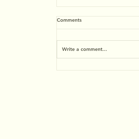
Comments
Write a comment...
Premium Coffee Experience
with MyFilter Coffee Filter
Paper