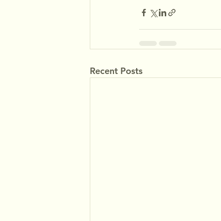
Recent Posts