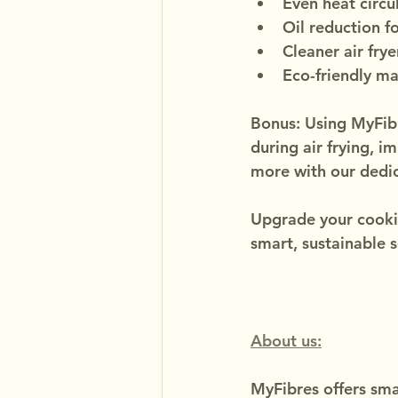
Even heat circu
Oil reduction f
Cleaner air frye
Eco-friendly ma
Bonus: Using MyFibre
during air frying, i
more with our dedic
Upgrade your cooki
smart, sustainable s
About us:
MyFibres offers smar