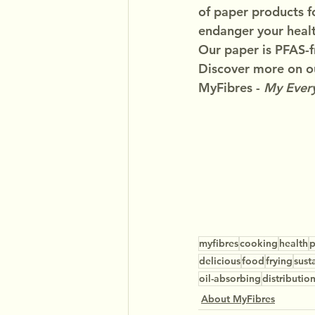
of paper products f
endanger your healt
Our paper is PFAS-f
Discover more on ou
MyFibres - 
My Every
myfibres
cooking
health
p
delicious
food
frying
sust
oil-absorbing
distributio
About MyFibres