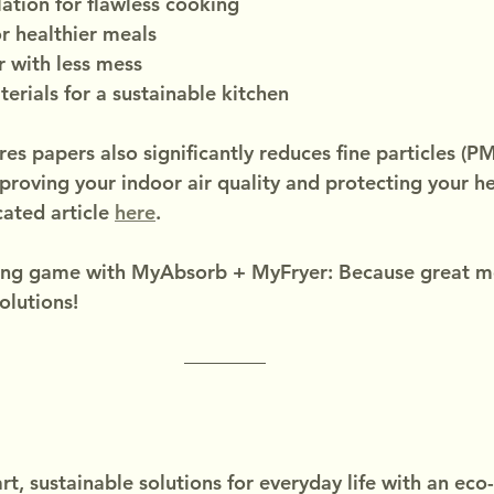
lation for flawless cooking
or healthier meals
r with less mess
terials for a sustainable kitchen
s papers also significantly reduces fine particles (PM
mproving your indoor air quality and protecting your he
ated article 
here
.
ng game with MyAbsorb + MyFryer: Because great mea
olutions!
t, sustainable solutions for everyday life with an eco-