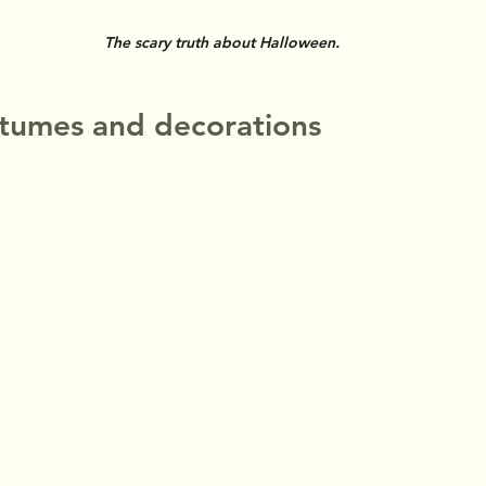
The scary truth about Halloween.
stumes and decorations