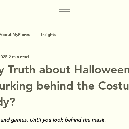
About MyFibres
Insights
2025
2 min read
y Truth about Halloween
urking behind the Cost
dy?
n and games. Until you look behind the mask.