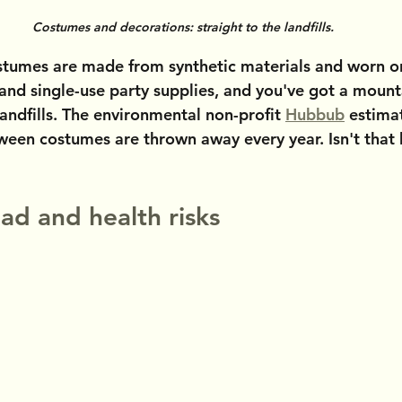
Costumes and decorations: straight to the landfills.
tumes are made from synthetic materials and worn o
 and single-use party supplies, and you've got a mount
andfills. The environmental non-profit 
Hubbub
 estima
oween costumes are thrown away every year. Isn't that
ad and health risks