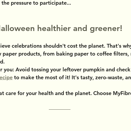
 the pressure to participate...
alloween healthier and greener!
ieve celebrations shouldn't cost the planet. That's wh
y paper products, from baking paper to coffee filters,
nd.
 for you: Avoid tossing your leftover pumpkin and check
ecipe
 to make the most of it! It's tasty, zero-waste, an
t care for your health and the planet. Choose MyFibr