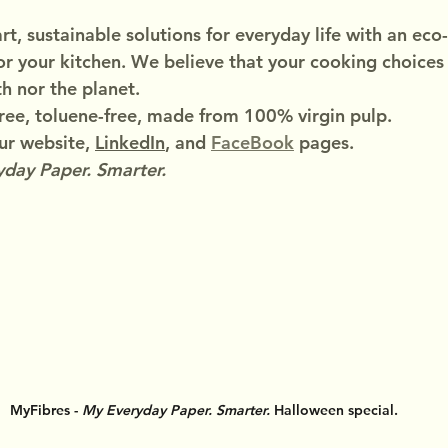
t, sustainable solutions for everyday life with an eco-
or your kitchen. We believe that your cooking choices
h nor the planet.
ree, toluene-free, made from 100% virgin pulp.
r website, 
LinkedIn
, and 
FaceBook
 pages.
day Paper. Smarter.
MyFibres - 
My Everyday Paper. Smarter.
 Halloween special.