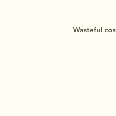
Wasteful co