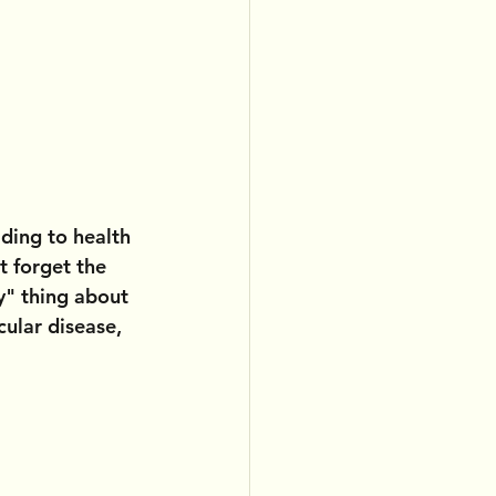
ading to health 
t forget the 
y" thing about 
ular disease, 