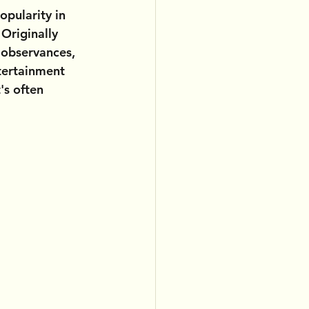
opularity in 
Originally 
n observances, 
tertainment 
's often 