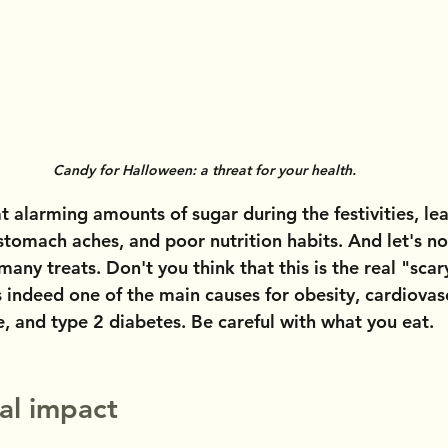
Candy for Halloween: a threat for your health.
at alarming amounts of sugar during the festivities, le
, stomach aches, and poor nutrition habits. And let's no
many treats. Don't you think that this is the real "scar
 indeed one of the main causes for obesity, cardiovasc
 and type 2 diabetes. Be careful with what you eat.
al impact