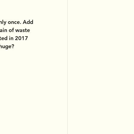
nly once. Add 
ain of waste 
ted in 2017 
 huge?