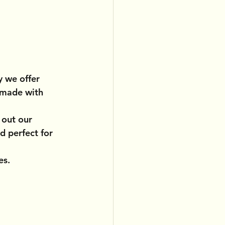
y we offer 
 made with 
 out our 
d perfect for 
es.