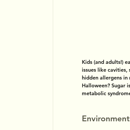
Kids (and adults!) e
issues like cavities
hidden allergens in 
Halloween? Sugar is
metabolic syndrome,
Environment