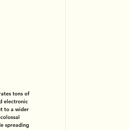
ates tons of 
d electronic 
t to a wider 
colossal 
de spreading 