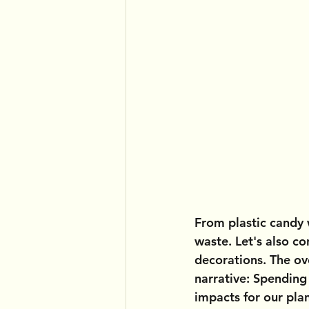
From plastic candy
waste. Let's also co
decorations. The ov
narrative: Spending
impacts for our pla