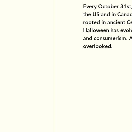
Every October 31st,
the US and in Canad
rooted in ancient Ce
Halloween has evolv
and consumerism. An
overlooked.