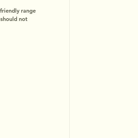
friendly range 
 should not 