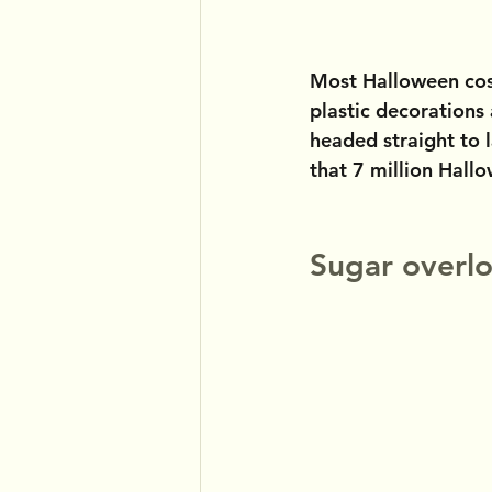
Most Halloween cos
plastic decorations
headed straight to l
that 7 million Hall
Sugar overlo