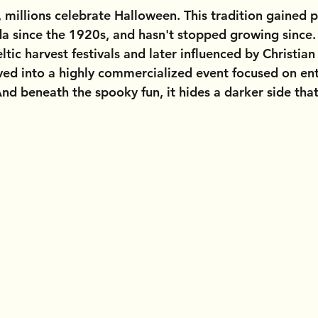
 millions celebrate Halloween. This tradition gained p
a since the 1920s, and hasn't stopped growing since. 
ltic harvest festivals and later influenced by Christia
ed into a highly commercialized event focused on en
d beneath the spooky fun, it hides a darker side that