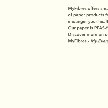
MyFibres offers smar
of paper products f
endanger your healt
Our paper is PFAS-f
Discover more on ou
MyFibres - 
My Every