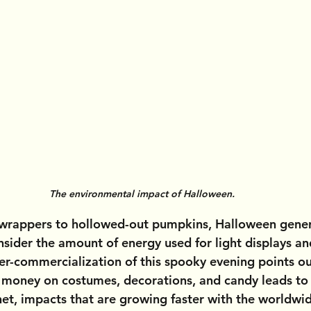
The environmental impact of Halloween.
 wrappers to hollowed-out pumpkins, Halloween gener
nsider the amount of energy used for light displays an
er-commercialization of this spooky evening points ou
 money on costumes, decorations, and candy leads to 
net, impacts that are growing faster with the worldwi