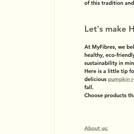
of this tradition and
Let's make H
At MyFibres, we bel
healthy, eco-friendl
sustainability in mi
Here is a little tip
delicious 
pumpkin r
fall.
Choose products tha
About us: