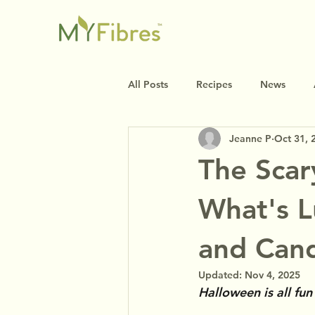
All Posts
Recipes
News
Jeanne P
Oct 31, 
The Scar
What's L
and Can
Updated:
Nov 4, 2025
Halloween is all fu